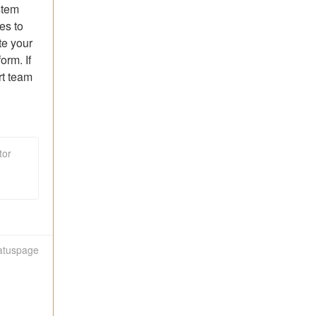
tem 
s to 
e your 
rm. If 
t team 
tor
tatuspage