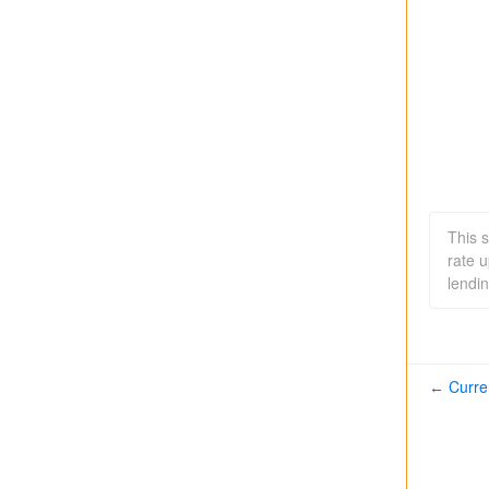
This 
rate 
lendin
Curre
←