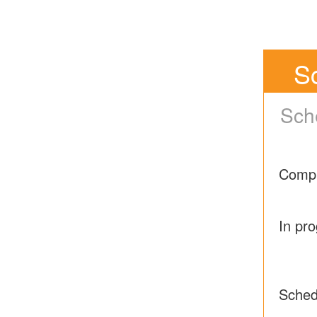
S
Sch
Compl
In pr
Sched