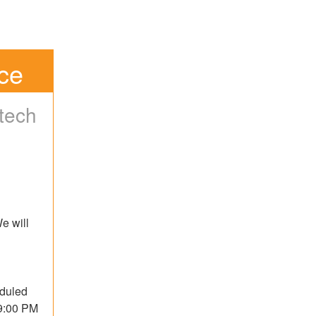
ce
tech
 will 
duled 
9:00 PM 