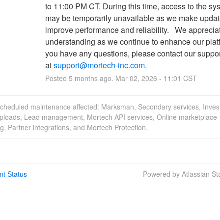
to 11:00 PM CT. During this time, access to the sys
may be temporarily unavailable as we make update
improve performance and reliability.   We appreciat
understanding as we continue to enhance our platfo
you have any questions, please contact our suppor
at 
support@mortech-inc.com
.
Posted
5
months ago.
Mar
02
,
2026
-
11:01
CST
scheduled maintenance affected: Marksman, Secondary services, Inves
uploads, Lead management, Mortech API services, Online marketplace
g, Partner integrations, and Mortech Protection.
nt Status
Powered by Atlassian S