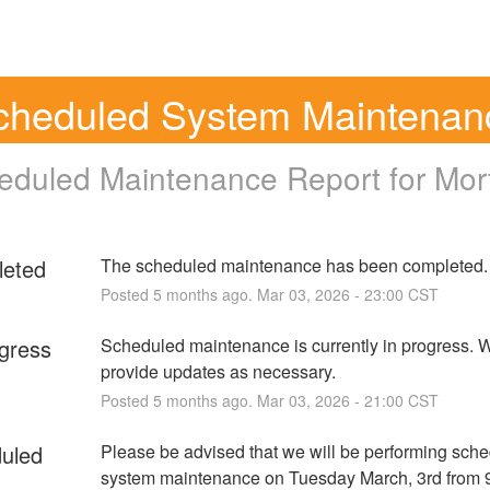
cheduled System Maintenan
eduled Maintenance Report for
Mor
eted
The scheduled maintenance has been completed.
Posted
5
months ago.
Mar
03
,
2026
-
23:00
CST
ogress
Scheduled maintenance is currently in progress. We
provide updates as necessary.
Posted
5
months ago.
Mar
03
,
2026
-
21:00
CST
uled
Please be advised that we will be performing sche
system maintenance on Tuesday March, 3rd from 